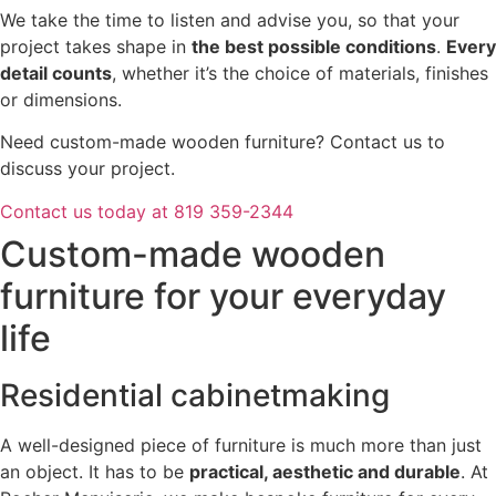
We take the time to listen and advise you, so that your
project takes shape in
the best possible conditions
.
Every
detail counts
, whether it’s the choice of materials, finishes
or dimensions.
Need custom-made wooden furniture? Contact us to
discuss your project.
Contact us today at 819 359-2344
Custom-made wooden
furniture for your everyday
life
Residential cabinetmaking
A well-designed piece of furniture is much more than just
an object. It has to be
practical, aesthetic and durable
. At