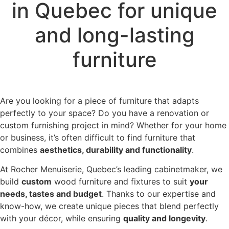
in Quebec for unique
and long-lasting
furniture
Are you looking for a piece of furniture that adapts
perfectly to your space? Do you have a renovation or
custom furnishing project in mind? Whether for your home
or business, it’s often difficult to find furniture that
combines
aesthetics, durability and functionality
.
At Rocher Menuiserie, Quebec’s leading cabinetmaker, we
build
custom
wood furniture and fixtures to suit
your
needs, tastes and budget
. Thanks to our expertise and
know-how, we create unique pieces that blend perfectly
with your décor, while ensuring
quality and longevity
.