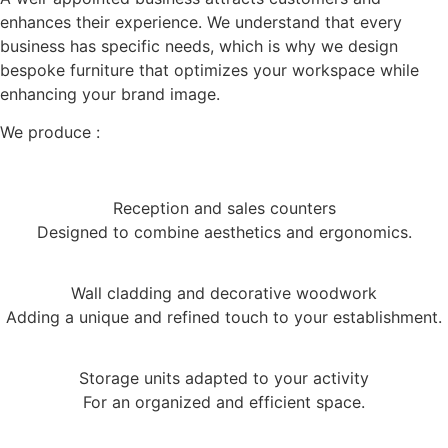
enhances their experience. We understand that every
business has specific needs, which is why we design
bespoke furniture that optimizes your workspace while
enhancing your brand image.
We produce :
Reception and sales counters
Designed to combine aesthetics and ergonomics.
Wall cladding and decorative woodwork
Adding a unique and refined touch to your establishment.
Storage units adapted to your activity
For an organized and efficient space.