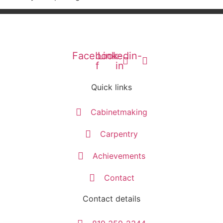
Facebook-
Linkedin-
f
in
Quick links
Cabinetmaking
Carpentry
Achievements
Contact
Contact details