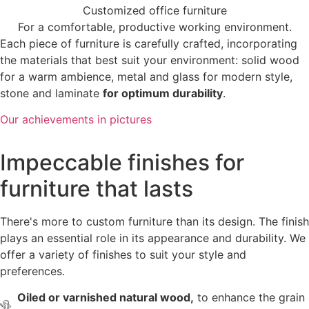
Customized office furniture
For a comfortable, productive working environment.
Each piece of furniture is carefully crafted, incorporating
the materials that best suit your environment: solid wood
for a warm ambience, metal and glass for modern style,
stone and laminate
for optimum durability
.
Our achievements in pictures
Impeccable finishes for
furniture that lasts
There's more to custom furniture than its design. The finish
plays an essential role in its appearance and durability. We
offer a variety of finishes to suit your style and
preferences.
Oiled or varnished natural wood,
to enhance the grain