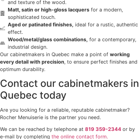
and texture of the wood.
Matt, satin or high-gloss lacquers
for a modern,
sophisticated touch.
Aged or patinated finishes,
ideal for a rustic, authentic
effect.
Wood/metal/glass combinations,
for a contemporary,
industrial design.
Our cabinetmakers in Quebec make a point of
working
every detail with precision
, to ensure perfect finishes and
optimum durability.
Contact our cabinetmakers in
Quebec today
Are you looking for a reliable, reputable cabinetmaker?
Rocher Menuiserie is the partner you need.
We can be reached by telephone at
819 359-2344
or by
e-mail by completing
the online contact form.