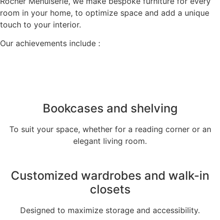
Rocher Menuiserie, we make bespoke furniture for every
room in your home, to optimize space and add a unique
touch to your interior.
Our achievements include :
Bookcases and shelving
To suit your space, whether for a reading corner or an
elegant living room.
Customized wardrobes and walk-in
closets
Designed to maximize storage and accessibility.