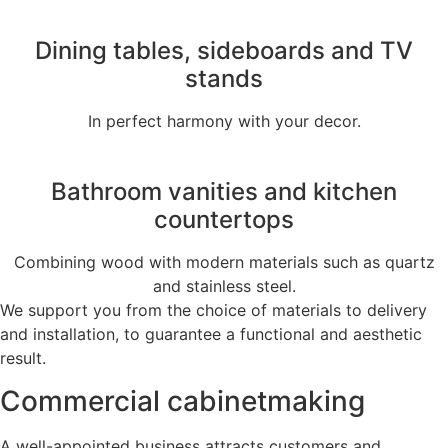
Dining tables, sideboards and TV
stands
In perfect harmony with your decor.
Bathroom vanities and kitchen
countertops
Combining wood with modern materials such as quartz
and stainless steel.
We support you from the choice of materials to delivery
and installation, to guarantee a functional and aesthetic
result.
Commercial cabinetmaking
A well-appointed business attracts customers and